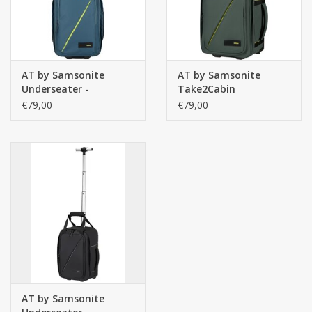
AT by Samsonite
AT by Samsonite
Underseater -
Take2Cabin
handbagage
Underseater
€79,00
€79,00
rugzaktrolley-
Rugzaktrolley Dark
Take2Cabin - Harbour
Forest – Handbagage
Blue
onder vliegtuigstoel
AT by Samsonite