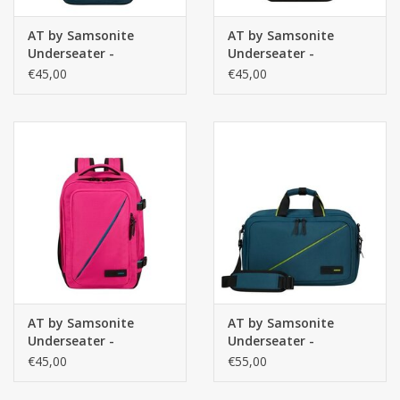
AT by Samsonite
AT by Samsonite
Underseater -
Underseater -
handbagage rugzak-
handbagage rugzak-
€45,00
€45,00
Take2Cabin - Harbour
Take2Cabin - Zwart
Blue
AT by Samsonite
AT by Samsonite
Underseater -
Underseater -
handbagage rugzak-
handbagage 3-way
€45,00
€55,00
Take2Cabin - Roze
Boarding Bag -
Take2Cabin - Harbor