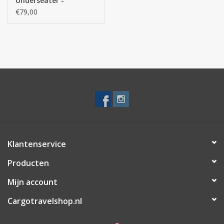
Underseater -
handbagage
€79,00
rugzaktrolley-
Take2Cabin - Zwart
Klantenservice
Producten
Mijn account
Cargotravelshop.nl