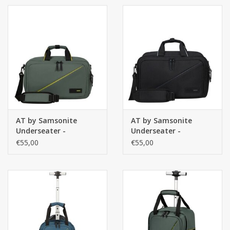
Blue
AT by Samsonite
AT by Samsonite
Underseater -
Underseater -
handbagage 3-way
handbagage 3-way
€55,00
€55,00
Boarding Bag -
Boarding Bag -
Take2Cabin - Dark
Take2Cabin - Black
Forest