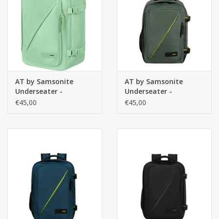
Secrid portemonnee
Merken
AT by Samsonite
AT by Samsonite
Underseater -
Underseater -
handbagage rugzak-
handbagage rugzak-
€45,00
€45,00
Take2Cabin - Pastel
Take2Cabin - Dark
Green
Forest