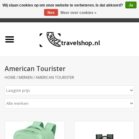
Wij slaan cookies op om onze website te verbeteren. Is dat akkoord?
Ja
Nee
Meer over cookies »
0 Artikelen - €0,00
Home
Aanbieding
Tas
American Tourister
HOME
/
MERKEN
/
AMERICAN TOURISTER
Rugtas
Koffer
Accessoires
Business